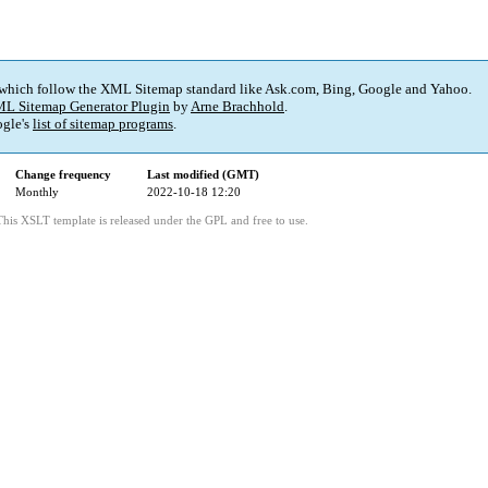
 which follow the XML Sitemap standard like Ask.com, Bing, Google and Yahoo.
L Sitemap Generator Plugin
by
Arne Brachhold
.
gle's
list of sitemap programs
.
Change frequency
Last modified (GMT)
Monthly
2022-10-18 12:20
This XSLT template is released under the GPL and free to use.