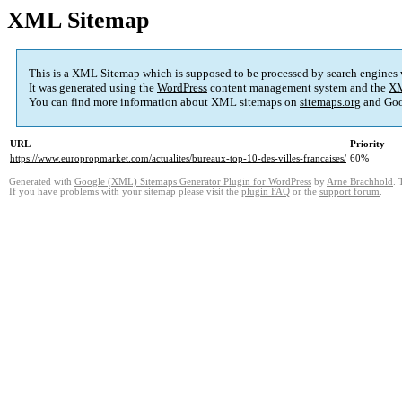
XML Sitemap
This is a XML Sitemap which is supposed to be processed by search engines
It was generated using the
WordPress
content management system and the
XM
You can find more information about XML sitemaps on
sitemaps.org
and Goo
URL
Priority
https://www.europropmarket.com/actualites/bureaux-top-10-des-villes-francaises/
60%
Generated with
Google (XML) Sitemaps Generator Plugin for WordPress
by
Arne Brachhold
. 
If you have problems with your sitemap please visit the
plugin FAQ
or the
support forum
.